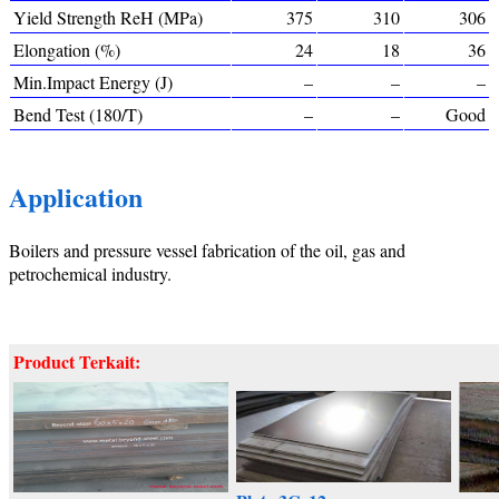
Yield Strength ReH (MPa)
375
310
306
Elongation (%)
24
18
36
Min.Impact Energy (J)
–
–
–
Bend Test (180/T)
–
–
Good
Application
Boilers and pressure vessel fabrication of the oil, gas and
petrochemical industry.
Product Terkait: