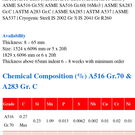
ASME SA516 Gr.55| ASME SA516 Gr.60| 16Mo3 | ASME SA283
Gr.C | ASTM A283 Gr.C | ASME SA285 | ASTM A537 | ASME
SA537 | Cryogenic Steel| IS 2002 Gr 3| IS 2041 Gr R260
Availability
Thickness: 8 – 65 mm
Size: 1524 x 6096 mm or 5 x 20ft
1829 x 6096 mm or 6 x 20ft
Thickness above 65mm indent 6 – 8 weeks with minimum order
Chemical Composition (%) A516 Gr.70 &
A283 Gr. C
Grade
C
Si
Mn
P
S
Nb
Cu
Cr
Ni
A516
0.27
0.23
1.09
0.013
0.0062
0.002
0.01
0.02
0.01
Gr.70
Max