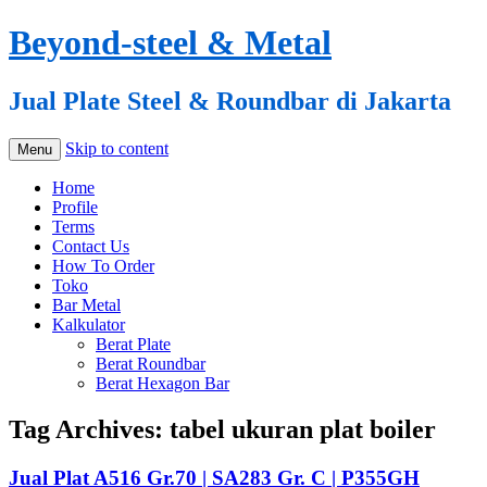
Beyond-steel & Metal
Jual Plate Steel & Roundbar di Jakarta
Skip to content
Menu
Home
Profile
Terms
Contact Us
How To Order
Toko
Bar Metal
Kalkulator
Berat Plate
Berat Roundbar
Berat Hexagon Bar
Tag Archives:
tabel ukuran plat boiler
Jual Plat A516 Gr.70 | SA283 Gr. C | P355GH