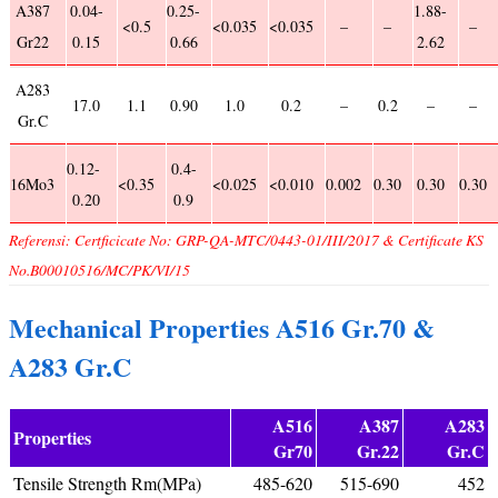
A387
0.04-
0.25-
1.88-
<0.5
<0.035
<0.035
–
–
–
Gr22
0.15
0.66
2.62
A283
17.0
1.1
0.90
1.0
0.2
–
0.2
–
–
Gr.C
0.12-
0.4-
16Mo3
<0.35
<0.025
<0.010
0.002
0.30
0.30
0.30
0.20
0.9
Referensi: Certficicate No: GRP-QA-MTC/0443-01/III/2017 & Certificate KS
No.B00010516/MC/PK/VI/15
Mechanical Properties A516 Gr.70 &
A283 Gr.C
A516
A387
A283
Properties
Gr70
Gr.22
Gr.C
Tensile Strength Rm(MPa)
485-620
515-690
452