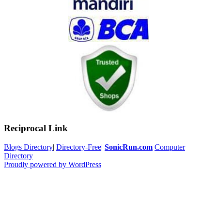
Reciprocal Link
Blogs Directory
|
Directory-Free
|
SonicRun.com
Computer
Directory
Proudly powered by WordPress