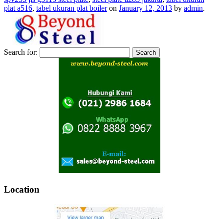
plat a516
,
tabel ukuran plat boiler
on
January 12, 2013
by
admin
.
Search for:
Location