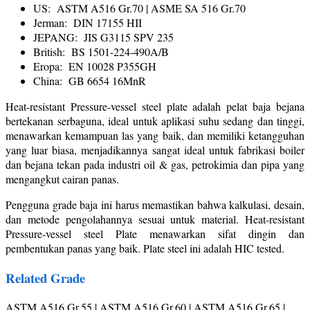
US: ASTM A516 Gr.70 | ASME SA 516 Gr.70
Jerman: DIN 17155 HII
JEPANG: JIS G3115 SPV 235
British: BS 1501-224-490A/B
Eropa: EN 10028 P355GH
China: GB 6654 16MnR
Heat-resistant Pressure-vessel steel plate adalah pelat baja bejana
bertekanan serbaguna, ideal untuk aplikasi suhu sedang dan tinggi,
menawarkan kemampuan las yang baik, dan memiliki ketangguhan
yang luar biasa, menjadikannya sangat ideal untuk fabrikasi boiler
dan bejana tekan pada industri oil & gas, petrokimia dan pipa yang
mengangkut cairan panas.
Pengguna grade baja ini harus memastikan bahwa kalkulasi, desain,
dan metode pengolahannya sesuai untuk material. Heat-resistant
Pressure-vessel steel Plate menawarkan sifat dingin dan
pembentukan panas yang baik. Plate steel ini adalah HIC tested.
Related Grade
ASTM A516 Gr.55 | ASTM A516 Gr.60 | ASTM A516 Gr.65 |