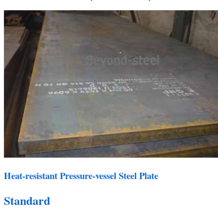
Heat-resistant Pressure-vessel Steel Plate
Standard