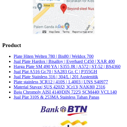
Product
Plate Hiten Welten 780 | Bis80 | Weldox 700
Jual Plate Hardox | Bisalloy | Everhard C450 | XAR 400
Harga Plate SM 490 YA | S355 JR | A572 | ST-52 | BS4360
Jual Plat A516 Gr.70 | SA283 Gr. C | P355GH
Jual Plate Stainless 316 | 304/L | 201 Austenitik
Plate stainless 3CR12 | 410S | 1.4003 | UNS S40977
Material Stavax| SUS 420J2| 3Cr13| NAK80| 2316
Baja Chromoly AISI 4140|DIN 7225| SCM440| VCL140
Jual Plat 310S & 253MA Stainless Tahan Panas