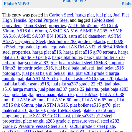
Plate 3Cr12
Plate SM490
Plate
This entry was posted in
Carbon Steel
,
harga plat
,
jual plat
,
Jual Plat
High Tensile
,
Special Purpose Steel
and tagged
16Mo3 steel
equivalent
,
16mo3 steel properties
,
A516 thk 45mm
,
A516 thk
50mm
,
A516 thk 60mm
,
ASME SA 516
,
ASME SA285
,
ASME
SA516
,
ASME SA537 EN 10028
,
astm a516 datasheet
,
ASTM
A537
,
Cryogenic Steel
,
distributor a283 grade c jakarta
,
en10028
p355gh equivalent grade
,
equivalent ASTM A537
,
gb6654 16MnR
steel properties
,
harga plat a516
,
harga plat a516 gr70 terbaru
,
harga
plat a516 grade 70 per kg
,
harga plat boiler
,
harga plat boiler a516
terbaru
,
harga plate a283 gr c
,
heat resistant steel 16Mo3
,
importir
16mo3
,
importir pelat a516
,
jual besi baja industri
,
jual pelat a516
potongan
,
jual pelat baja di bekasi
,
jual plat a283 grade c harga
murah
,
jual plat ASTM A 516
,
jual plat astm A516 grade 70 jakarta
,
jual plat boiler astm a516
,
jual plat sa387 grade 22 cl2
,
jual plate
a516 harga murah
,
jual plate sa387 grade 22 jakarta
,
pelat baja a283
gr c
,
pelat tangki
,
persamaan plat a516
,
plat 16Mo3
,
Plat A516 38
mm
,
Plat A516 45 mm
,
Plat A516 60 mm
,
Plat A516 65 mm
,
Plat
A516 thk 65mm
,
plat ASTM A516
,
plat boiler sa516 gr70
,
plat
material a516 grade 70
,
plate 16Mo3 steel
,
plate a516 50mm
tangerang
,
plate SA283 Gr C bekasi
,
plate sa387 gr22 steel
properties
,
plate tangki a283 grade c
,
pressure vessel steel a283
grade c
,
Pressure Vessel Steel a516
,
sa283 grade c steel plate
,
spv235 jis g3115 steel plate
,
steel plate a283 jakarta
,
tabel ukuran