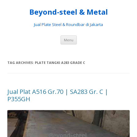
Beyond-steel & Metal
Jual Plate Steel & Roundbar di Jakarta
Skip
Menu
to
content
TAG ARCHIVES:
PLATE TANGKI A283 GRADE C
Jual Plat A516 Gr.70 | SA283 Gr. C |
P355GH