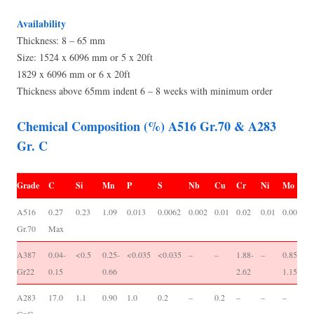
Availability
Thickness: 8 – 65 mm
Size: 1524 x 6096 mm or 5 x 20ft
1829 x 6096 mm or 6 x 20ft
Thickness above 65mm indent 6 – 8 weeks with minimum order
Chemical Composition (%) A516 Gr.70 & A283
Gr. C
Grade
C
Si
Mn
P
S
Nb
Cu
Cr
Ni
Mo
V
A516
0.27
0.23
1.09
0.013
0.0062
0.002
0.01
0.02
0.01
0.001
0
Gr.70
Max
0
A387
0.04-
<0.5
0.25-
<0.035
<0.035
–
–
1.88-
–
0.85-
-/
Gr22
0.15
0.66
2.62
1.15
A283
17.0
1.1
0.90
1.0
0.2
–
0.2
–
–
–
-/