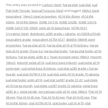
This entry was posted in
Carbon Steel
,
harga plat
,
jual plat
,
Jual
Plat High Tensile
,
Special Purpose Steel
and tagged
16Mo3 steel
equivalent
,
16mo3 steel properties
,
A516 thk 45mm
,
A516 thk
50mm
,
A516 thk 60mm
,
ASME SA 516
,
ASME SA285
,
ASME SA516
,
ASME SA537 EN 10028
,
astm a516 datasheet
,
ASTM A537
,
Cryogenic Steel
,
distributor a283 grade c jakarta
,
en10028 p355gh
equivalent grade
,
equivalent ASTM A537
,
gb6654 16MnR steel
properties
,
harga plat a516
,
harga plat a516 gr70 terbaru
,
harga
plat a516 grade 70 per kg
,
harga plat boiler
,
harga plat boiler a516
terbaru
,
harga plate a283 gr c
,
heat resistant steel 16Mo3
,
importir
16mo3
,
importir pelat a516
,
jual besi baja industri
,
jual pelat a516
potongan
,
jual pelat baja di bekasi
,
jual plat a283 grade c harga
murah
,
jual plat ASTM A 516
,
jual plat astm A516 grade 70 jakarta
,
jual plat boiler astm a516
,
jual plat sa387 grade 22 cl2
,
jual plate
a516 harga murah
,
jual plate sa387 grade 22 jakarta
,
pelat baja
a283 gr c
,
pelat tangki
,
persamaan plat a516
,
plat 16Mo3
,
Plat A516
38 mm
,
Plat A516 45 mm
,
Plat A516 60 mm
,
Plat A516 65 mm
,
Plat
A516 thk 65mm
,
plat ASTM A516
,
plat boiler sa516 gr70
,
plat