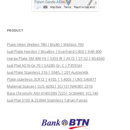
PRODUCT
Plate Hiten Welten 780 | Bis80 | Weldox 700
Jual Plate Hardox | Bisalloy | Everhard C450 | XAR 400
Harga Plate SM 490 YA | S355 JR | A572 | ST-52 | BS4360
Jual Plat A516 Gr.70 | SA283 Gr. C | P355GH
Jual Plate Stainless 316 | 304/L | 201 Austenitik
Plate stainless 3CR12 | 410S | 1.4003 | UNS S40977
Material Stavax| SUS 420J2| 3Cr13| NAK80| 2316
Baja Chromoly AISI 4140|DIN 7225| SCM440| VCL140
Jual Plat 310S & 253MA Stainless Tahan Panas