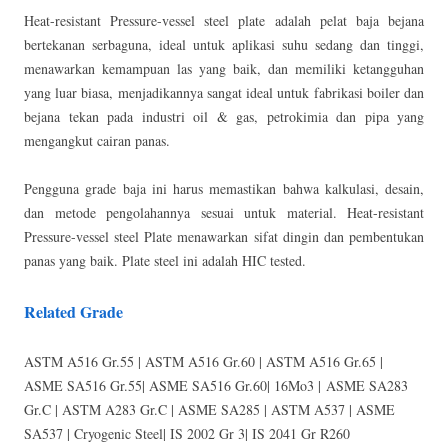
Heat-resistant Pressure-vessel steel plate adalah pelat baja bejana
bertekanan serbaguna, ideal untuk aplikasi suhu sedang dan tinggi,
menawarkan kemampuan las yang baik, dan memiliki ketangguhan
yang luar biasa, menjadikannya sangat ideal untuk fabrikasi boiler dan
bejana tekan pada industri oil & gas, petrokimia dan pipa yang
mengangkut cairan panas.
Pengguna grade baja ini harus memastikan bahwa kalkulasi, desain,
dan metode pengolahannya sesuai untuk material. Heat-resistant
Pressure-vessel steel Plate menawarkan sifat dingin dan pembentukan
panas yang baik. Plate steel ini adalah HIC tested.
Related Grade
ASTM A516 Gr.55 | ASTM A516 Gr.60 | ASTM A516 Gr.65 |
ASME SA516 Gr.55| ASME SA516 Gr.60| 16Mo3 | ASME SA283
Gr.C | ASTM A283 Gr.C | ASME SA285 | ASTM A537 | ASME
SA537 | Cryogenic Steel| IS 2002 Gr 3| IS 2041 Gr R260