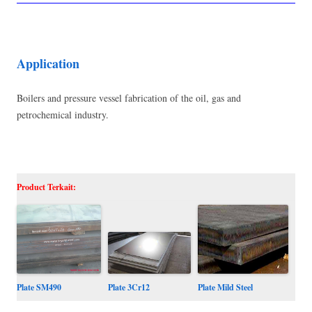
Application
Boilers and pressure vessel fabrication of the oil, gas and
petrochemical industry.
Product Terkait:
Plate SM490
Plate Mild Steel
Plate 3Cr12