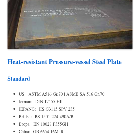
Heat-resistant Pressure-vessel Steel Plate
Standard
US: ASTM A516 Gr.70 | ASME SA 516 Gr.70
Jerman: DIN 17155 HII
JEPANG: JIS G3115 SPV 235
British: BS 1501-224-490A/B
Eropa: EN 10028 P355GH
China: GB 6654 16MnR