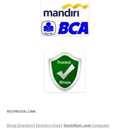
RECIPROCAL LINK
Blogs Directory
|
Directory-Free
|
SonicRun.com
Computer