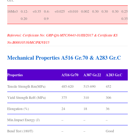
Gr.C
16Mo3
0.12-
<0.35
0.4-
<0.025
<0.010
0.002
0.30
0.30
0.30
0.25-
-
0.20
0.9
0.35
Referensi: Certficicate No: GRP-QA-MTC/0443-01/III/2017 & Certificate KS
No.B00010516/MC/PK/VI/15
Mechanical Properties A516 Gr.70 & A283 Gr.C
Properties
A516 Gr70
A387 Gr.22
A283 Gr.C
Tensile Strength Rm(MPa)
485-620
515-690
452
Yield Strength ReH (MPa)
375
310
306
Elongation (%)
24
18
36
Min.Impact Energy (J)
–
–
–
Bend Test (180/T)
–
–
Good