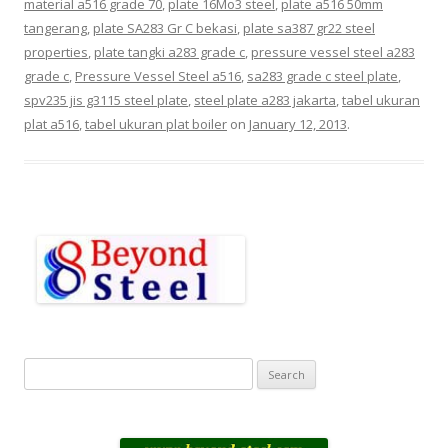
material a516 grade 70
,
plate 16Mo3 steel
,
plate a516 50mm
tangerang
,
plate SA283 Gr C bekasi
,
plate sa387 gr22 steel
properties
,
plate tangki a283 grade c
,
pressure vessel steel a283
grade c
,
Pressure Vessel Steel a516
,
sa283 grade c steel plate
,
spv235 jis g3115 steel plate
,
steel plate a283 jakarta
,
tabel ukuran
plat a516
,
tabel ukuran plat boiler
on
January 12, 2013
.
S
e
a
r