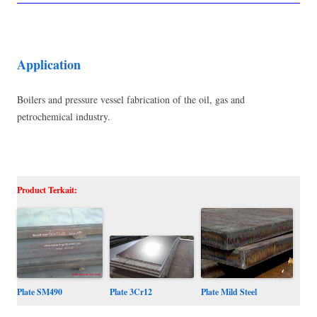
Application
Boilers and pressure vessel fabrication of the oil, gas and
petrochemical industry.
Product Terkait:
Plate SM490
Plate Mild Steel
Plate 3Cr12