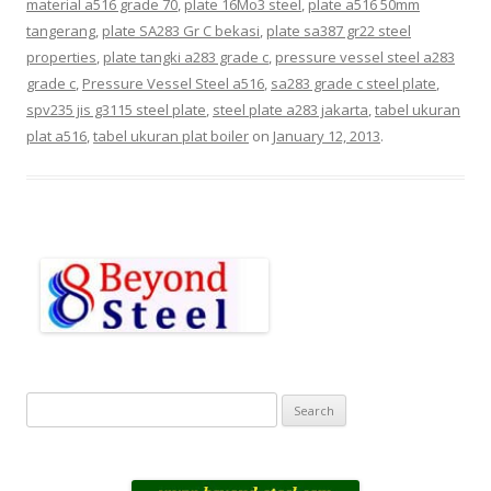
material a516 grade 70
,
plate 16Mo3 steel
,
plate a516 50mm
tangerang
,
plate SA283 Gr C bekasi
,
plate sa387 gr22 steel
properties
,
plate tangki a283 grade c
,
pressure vessel steel a283
grade c
,
Pressure Vessel Steel a516
,
sa283 grade c steel plate
,
spv235 jis g3115 steel plate
,
steel plate a283 jakarta
,
tabel ukuran
plat a516
,
tabel ukuran plat boiler
on
January 12, 2013
.
S
e
a
r