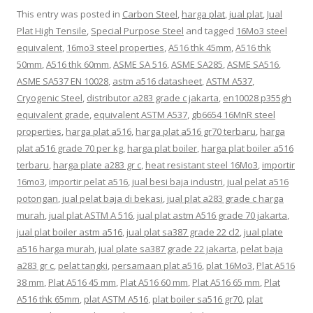
This entry was posted in
Carbon Steel
,
harga plat
,
jual plat
,
Jual
Plat High Tensile
,
Special Purpose Steel
and tagged
16Mo3 steel
equivalent
,
16mo3 steel properties
,
A516 thk 45mm
,
A516 thk
50mm
,
A516 thk 60mm
,
ASME SA 516
,
ASME SA285
,
ASME SA516
,
ASME SA537 EN 10028
,
astm a516 datasheet
,
ASTM A537
,
Cryogenic Steel
,
distributor a283 grade c jakarta
,
en10028 p355gh
equivalent grade
,
equivalent ASTM A537
,
gb6654 16MnR steel
properties
,
harga plat a516
,
harga plat a516 gr70 terbaru
,
harga
plat a516 grade 70 per kg
,
harga plat boiler
,
harga plat boiler a516
terbaru
,
harga plate a283 gr c
,
heat resistant steel 16Mo3
,
importir
16mo3
,
importir pelat a516
,
jual besi baja industri
,
jual pelat a516
potongan
,
jual pelat baja di bekasi
,
jual plat a283 grade c harga
murah
,
jual plat ASTM A 516
,
jual plat astm A516 grade 70 jakarta
,
jual plat boiler astm a516
,
jual plat sa387 grade 22 cl2
,
jual plate
a516 harga murah
,
jual plate sa387 grade 22 jakarta
,
pelat baja
a283 gr c
,
pelat tangki
,
persamaan plat a516
,
plat 16Mo3
,
Plat A516
38 mm
,
Plat A516 45 mm
,
Plat A516 60 mm
,
Plat A516 65 mm
,
Plat
A516 thk 65mm
,
plat ASTM A516
,
plat boiler sa516 gr70
,
plat