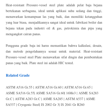
Heat-resistant Pressure-vessel steel plate adalah pelat baja bejana
bertekanan serbaguna, ideal untuk aplikasi suhu sedang dan tinggi,
menawarkan kemampuan las yang baik, dan memiliki ketangguhan
yang luar biasa, menjadikannya sangat ideal untuk fabrikasi boiler dan
bejana tekan pada industri oil & gas, petrokimia dan pipa yang
mengangkut cairan panas.
Pengguna grade baja ini harus memastikan bahwa kalkulasi, desain,
dan metode pengolahannya sesuai untuk material. Heat-resistant
Pressure-vessel steel Plate menawarkan sifat dingin dan pembentukan
panas yang baik. Plate steel ini adalah HIC tested.
Related Grade
ASTM A516 Gr.55 | ASTM A516 Gr.60 | ASTM A516 Gr.65 |
ASME SA516 Gr.55| ASME SA516 Gr.60| 16Mo3 | ASME SA283
Gr.C | ASTM A283 Gr.C | ASME SA285 | ASTM A537 | ASME
SA537 | Cryogenic Steel| IS 2002 Gr 3| IS 2041 Gr R260