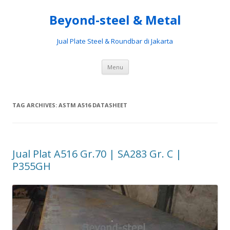
Beyond-steel & Metal
Jual Plate Steel & Roundbar di Jakarta
Skip
Menu
to
content
TAG ARCHIVES:
ASTM A516 DATASHEET
Jual Plat A516 Gr.70 | SA283 Gr. C |
P355GH