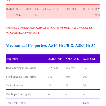
Gr.C
16Mo3
0.12-
<0.35
0.4-
<0.025
<0.010
0.002
0.30
0.30
0.30
0.25-
-
0.20
0.9
0.35
Referensi: Certficicate No: GRP-QA-MTC/0443-01/III/2017 & Certificate KS
No.B00010516/MC/PK/VI/15
Mechanical Properties A516 Gr.70 & A283 Gr.C
Properties
A516 Gr70
A387 Gr.22
A283 Gr.C
Tensile Strength Rm(MPa)
485-620
515-690
452
Yield Strength ReH (MPa)
375
310
306
Elongation (%)
24
18
36
Min.Impact Energy (J)
–
–
–
Bend Test (180/T)
–
–
Good