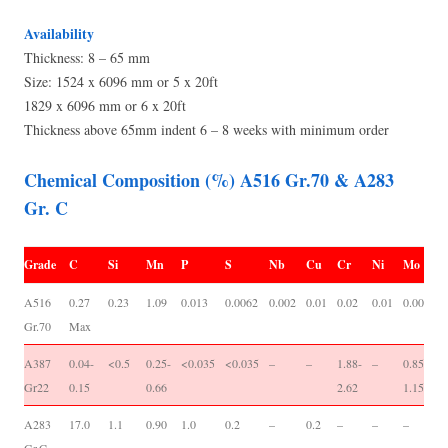
Availability
Thickness: 8 – 65 mm
Size: 1524 x 6096 mm or 5 x 20ft
1829 x 6096 mm or 6 x 20ft
Thickness above 65mm indent 6 – 8 weeks with minimum order
Chemical Composition (%) A516 Gr.70 & A283
Gr. C
Grade
C
Si
Mn
P
S
Nb
Cu
Cr
Ni
Mo
V
A516
0.27
0.23
1.09
0.013
0.0062
0.002
0.01
0.02
0.01
0.001
0
Gr.70
Max
0
A387
0.04-
<0.5
0.25-
<0.035
<0.035
–
–
1.88-
–
0.85-
-/
Gr22
0.15
0.66
2.62
1.15
A283
17.0
1.1
0.90
1.0
0.2
–
0.2
–
–
–
-/