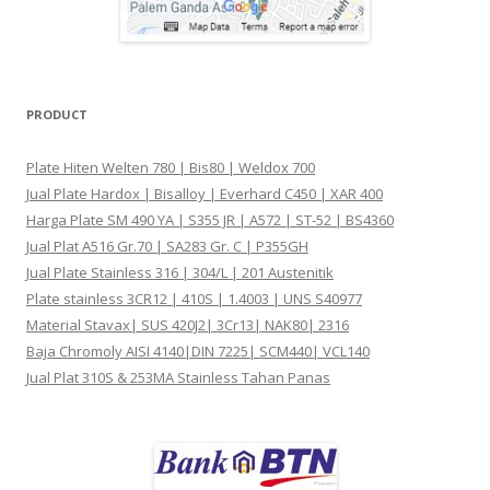
PRODUCT
Plate Hiten Welten 780 | Bis80 | Weldox 700
Jual Plate Hardox | Bisalloy | Everhard C450 | XAR 400
Harga Plate SM 490 YA | S355 JR | A572 | ST-52 | BS4360
Jual Plat A516 Gr.70 | SA283 Gr. C | P355GH
Jual Plate Stainless 316 | 304/L | 201 Austenitik
Plate stainless 3CR12 | 410S | 1.4003 | UNS S40977
Material Stavax| SUS 420J2| 3Cr13| NAK80| 2316
Baja Chromoly AISI 4140|DIN 7225| SCM440| VCL140
Jual Plat 310S & 253MA Stainless Tahan Panas