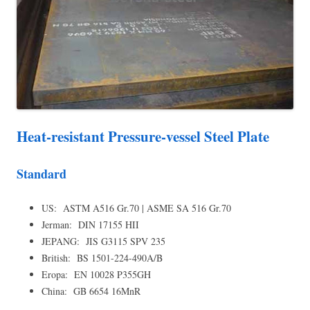
Heat-resistant Pressure-vessel Steel Plate
Standard
US: ASTM A516 Gr.70 | ASME SA 516 Gr.70
Jerman: DIN 17155 HII
JEPANG: JIS G3115 SPV 235
British: BS 1501-224-490A/B
Eropa: EN 10028 P355GH
China: GB 6654 16MnR