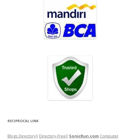
RECIPROCAL LINK
Blogs Directory
|
Directory-Free
|
SonicRun.com
Computer