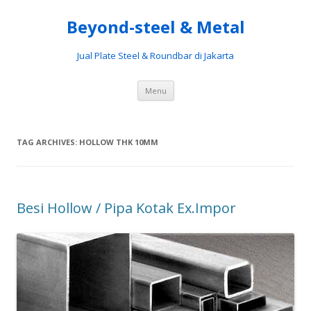
Beyond-steel & Metal
Jual Plate Steel & Roundbar di Jakarta
Skip
Menu
to
content
TAG ARCHIVES:
HOLLOW THK 10MM
Besi Hollow / Pipa Kotak Ex.Impor