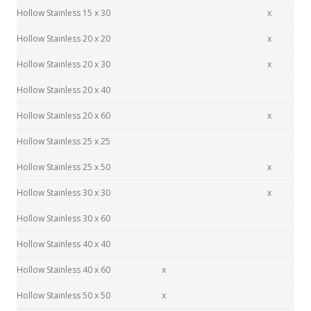
Hollow Stainless 15 x 30
x
Hollow Stainless 20 x 20
x
Hollow Stainless 20 x 30
x
Hollow Stainless 20 x 40
Hollow Stainless 20 x 60
x
Hollow Stainless 25 x 25
Hollow Stainless 25 x 50
x
Hollow Stainless 30 x 30
x
Hollow Stainless 30 x 60
Hollow Stainless 40 x 40
Hollow Stainless 40 x 60
x
Hollow Stainless 50 x 50
x