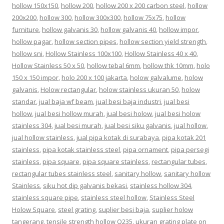
hollow 150x150
,
hollow 200
,
hollow 200 x 200 carbon steel
,
hollow
200x200
,
hollow 300
,
hollow 300x300
,
hollow 75x75
,
hollow
furniture
,
hollow galvanis 30
,
hollow galvanis 40
,
hollow impor
,
hollow pagar
,
hollow section pipes
,
hollow section yield strength
,
hollow sni
,
Hollow Stainless 100x100
,
Hollow Stainless 40 x 40
,
Hollow Stainless 50 x 50
,
hollow tebal 6mm
,
hollow thk 10mm
,
holo
150 x 150 impor
,
holo 200 x 100 jakarta
,
holow galvalume
,
holow
galvanis
,
Holow rectangular
,
holow stainless ukuran 50
,
holow
standar
,
jual baja wf beam
,
jual besi baja industri
,
jual besi
hollow
,
jual besi hollow murah
,
jual besi holow
,
jual besi holow
stainless 304
,
jual besi murah
,
jual besi siku galvanis
,
jual hollow
,
jual hollow stainless
,
jual pipa kotak di surabaya
,
pipa kotak 201
stainless
,
pipa kotak stainless steel
,
pipa ornament
,
pipa persegi
stainless
,
pipa square
,
pipa square stainless
,
rectangular tubes
,
rectangular tubes stainless steel
,
sanitary hollow
,
sanitary hollow
Stainless
,
siku hot dip galvanis bekasi
,
stainless hollow 304
,
stainless square pipe
,
stainless steel hollow
,
Stainless Steel
Holow Square
,
steel grating
,
suplier besi baja
,
suplier holow
tangerang
,
tensile strength hollow Q235
,
ukuran grating plate
on