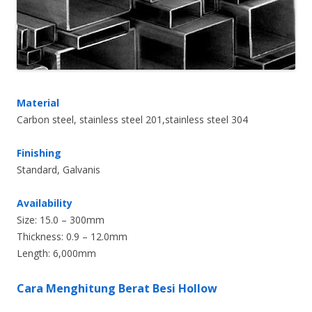
Material
Carbon steel, stainless steel 201,stainless steel 304
Finishing
Standard, Galvanis
Availability
Size: 15.0 – 300mm
Thickness: 0.9 – 12.0mm
Length: 6,000mm
Cara Menghitung Berat Besi Hollow