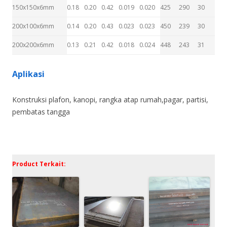
150x150x6mm
0.18
0.20
0.42
0.019
0.020
425
290
30
200x100x6mm
0.14
0.20
0.43
0.023
0.023
450
239
30
200x200x6mm
0.13
0.21
0.42
0.018
0.024
448
243
31
Aplikasi
Konstruksi plafon, kanopi, rangka atap rumah,pagar, partisi,
pembatas tangga
Product Terkait: