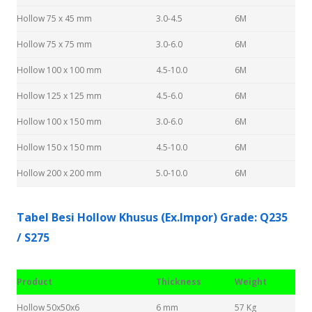
Hollow 75 x 45 mm
3.0-4.5
6M
Hollow 75 x 75 mm
3.0-6.0
6M
Hollow 100 x 100 mm
4.5-10.0
6M
Hollow 125 x 125 mm
4.5-6.0
6M
Hollow 100 x 150 mm
3.0-6.0
6M
Hollow 150 x 150 mm
4.5-10.0
6M
Hollow 200 x 200 mm
5.0-10.0
6M
Tabel Besi Hollow Khusus (Ex.Impor) Grade: Q235
/ S275
Product
Thickness
Weight
Hollow 50x50x6
6 mm
57 Kg