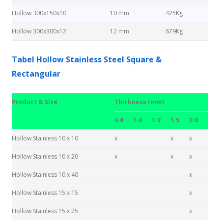
Hollow 300x150x10
10 mm
425Kg
Hollow 300x300x12
12 mm
679Kg
Tabel Hollow Stainless Steel Square &
Rectangular
Product & Size
Thickness (mm)
0.8
1.0
1.2
1.5
2.0
Hollow Stainless 10 x 10
x
x
x
Hollow Stainless 10 x 20
x
x
x
Hollow Stainless 10 x 40
x
Hollow Stainless 15 x 15
x
Hollow Stainless 15 x 25
x