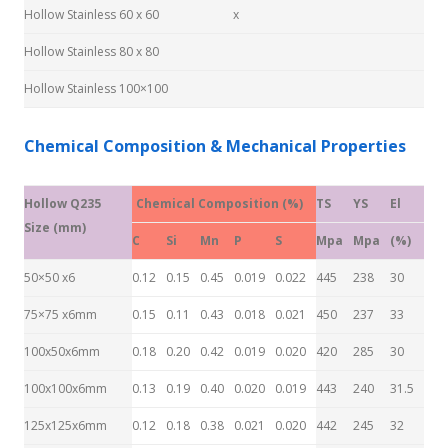
Hollow Stainless 60 x 60
x
Hollow Stainless 80 x 80
Hollow Stainless 100×100
Chemical Composition & Mechanical Properties
Hollow Q235
Chemical Composition (%)
TS
YS
El
Size (mm)
C
Si
Mn
P
S
Mpa
Mpa
(%)
50×50 x6
0.12
0.15
0.45
0.019
0.022
445
238
30
75×75 x6mm
0.15
0.11
0.43
0.018
0.021
450
237
33
100x50x6mm
0.18
0.20
0.42
0.019
0.020
420
285
30
100x100x6mm
0.13
0.19
0.40
0.020
0.019
443
240
31.5
125x125x6mm
0.12
0.18
0.38
0.021
0.020
442
245
32