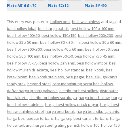
Plate 3Cr12
Plate A516 Gr.70
Plate SM490
This entry was posted in
hollow besi
,
hollow stainless
and tagged
baja hollow lokal
,
besi harga pabrik
,
besi hollow 100 x 100 mm
,
besi hollow 100x50
,
besi hollow 150x150
,
besi hollow 200x200
,
besi
hollow 25 x 50 mm
,
besi hollow 30 x 30 mm
,
besi hollow 30 x 60 mm
,
besi hollow 300x300
,
besi hollow 40 x 60 mm
,
besi hollow 50
,
besi
hollow 50 x 100 mm
,
besi hollow 50x50
,
besi hollow 75 x 45 mm
,
besi hollow 75x75
,
besi hollow galvanis
,
besi hollow impor
,
besi
hollow murah di jakarta
,
besi hollow standar
,
besi kotak
,
besi
kotak hitam
,
besi kotak stainless
,
besi pagar
,
besi siku galvanis
ready stok
,
beyond-steel
,
cara menghitung berat besi hollow
,
daftar harga grating galvanis
,
distributor besi hollow
,
distributor
besi jakarta
,
distributor holow surabaya
,
harga besi hollow
,
harga
besi hollow stainless
,
harga besi hollow untuk pagar
,
harga besi
holow stainless steel
,
harga besi kotak
,
harga besi siku galvanis
,
harga besi update terbaru
,
harga cnp besi kanal c terbaru
,
harga
holow terbaru
,
harga steel grating per m2
,
hollow 100
,
hollow 150
,