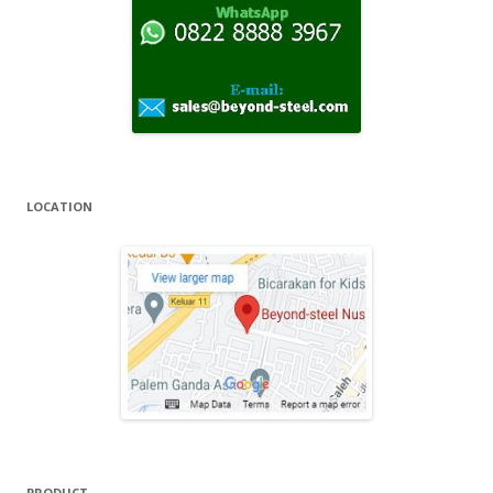
r
:
LOCATION
PRODUCT