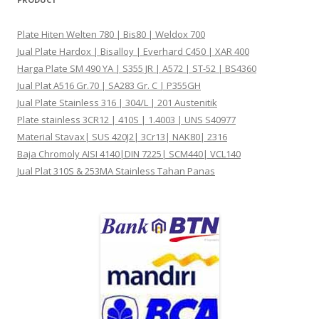
Plate Hiten Welten 780 | Bis80 | Weldox 700
Jual Plate Hardox | Bisalloy | Everhard C450 | XAR 400
Harga Plate SM 490 YA | S355 JR | A572 | ST-52 | BS4360
Jual Plat A516 Gr.70 | SA283 Gr. C | P355GH
Jual Plate Stainless 316 | 304/L | 201 Austenitik
Plate stainless 3CR12 | 410S | 1.4003 | UNS S40977
Material Stavax| SUS 420J2| 3Cr13| NAK80| 2316
Baja Chromoly AISI 4140|DIN 7225| SCM440| VCL140
Jual Plat 310S & 253MA Stainless Tahan Panas