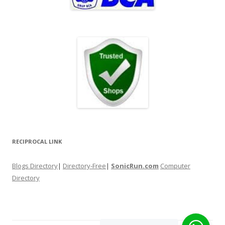
RECIPROCAL LINK
Blogs Directory
|
Directory-Free
|
SonicRun.com
Computer
Directory