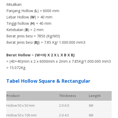
Misalkan:
Panjang Hollow (
L
) = 6000 mm
Lebar Hollow (
W
) = 40 mm
Tinggi hollow (
H
) = 40 mm
Ketebalan (
B
) = 2 mm
Berat jenis besi = 7850 (Kg/M3)
Berat Jenis besi (
BJ
) = 7.85 Kg/ 1.000.000 mm3
Berat Hollow
=
(W+H) X 2 X L X B X BJ
= (40+40)mm x 2 x 6000mm x 2mm x 7.85Kg/1.000.000 mm3
= 15.072Kg
Tabel Hollow Square & Rectangular
Product
Thickness
Length
Hollow 50 x 50 mm
2.0-6.0
6M
Hollow 50 x 100 mm
2.0-4.5
6M