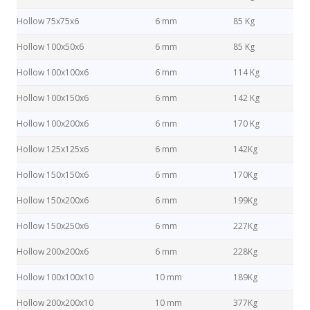
Hollow 75x75x6
6 mm
85 Kg
Hollow 100x50x6
6 mm
85 Kg
Hollow 100x100x6
6 mm
114 Kg
Hollow 100x150x6
6 mm
142 Kg
Hollow 100x200x6
6 mm
170 Kg
Hollow 125x125x6
6 mm
142Kg
Hollow 150x150x6
6 mm
170Kg
Hollow 150x200x6
6 mm
199Kg
Hollow 150x250x6
6 mm
227Kg
Hollow 200x200x6
6 mm
228Kg
Hollow 100x100x10
10 mm
189Kg
Hollow 200x200x10
10 mm
377Kg