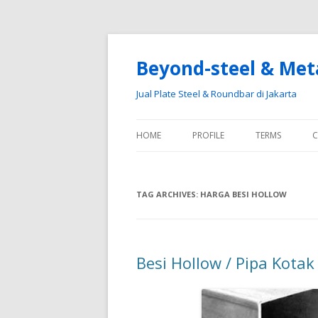
Beyond-steel & Met
Jual Plate Steel & Roundbar di Jakarta
HOME
PROFILE
TERMS
C
TAG ARCHIVES:
HARGA BESI HOLLOW
Besi Hollow / Pipa Kotak