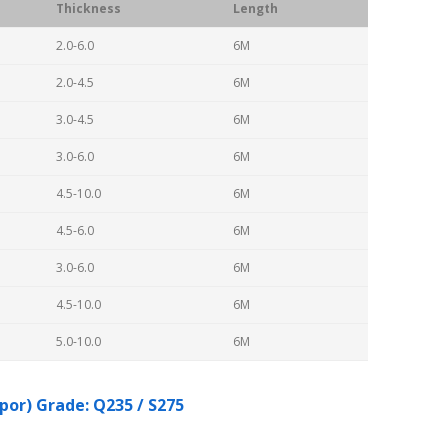
Thickness
Length
2.0-6.0
6M
2.0-4.5
6M
3.0-4.5
6M
3.0-6.0
6M
4.5-10.0
6M
4.5-6.0
6M
3.0-6.0
6M
4.5-10.0
6M
5.0-10.0
6M
por) Grade: Q235 / S275