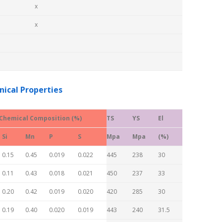
x
x
ical Properties
Chemical Composition (%)
TS
YS
El
Si
Mn
P
S
Mpa
Mpa
(%)
0.15
0.45
0.019
0.022
445
238
30
0.11
0.43
0.018
0.021
450
237
33
0.20
0.42
0.019
0.020
420
285
30
0.19
0.40
0.020
0.019
443
240
31.5