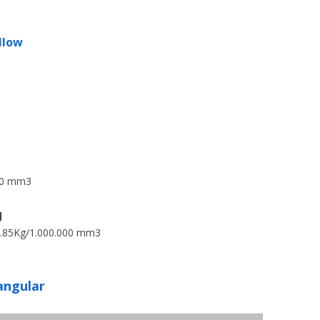
llow
000 mm3
J
.85Kg/1.000.000 mm3
angular