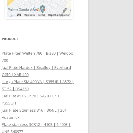
PRODUCT
Plate Hiten Welten 780 | Bis80 | Weldox
700
Jual Plate Hardox | Bisalloy | Everhard
C450 | XAR 400
Harga Plate SM 490 YA | S355 JR | A572 |
ST-52 | BS4360
Jual Plat A516 Gr.70 | SA283 Gr. C |
P355GH
Jual Plate Stainless 316 | 304/L | 201
Austenitik
Plate stainless 3CR12 | 410S | 1.4003 |
UNS S40977