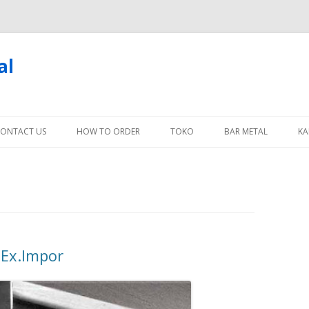
al
Skip
to
ONTACT US
HOW TO ORDER
TOKO
BAR METAL
KA
content
 Ex.Impor