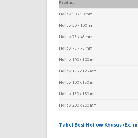
Product
Hollow 50 x 50 mm
Hollow 50 x 100 mm
Hollow 75 x 45 mm
Hollow 75 x 75 mm
Hollow 100 x 100 mm
Hollow 125 x 125 mm
Hollow 100 x 150 mm
Hollow 150 x 150 mm
Hollow 200 x 200 mm
Tabel Besi Hollow Khusus (Ex.Im