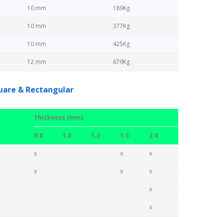
10 mm
189Kg
10 mm
377Kg
10 mm
425Kg
12 mm
679Kg
quare & Rectangular
Thickness (mm)
0.8
1.0
1.2
1.5
2.0
x
x
x
x
x
x
x
x