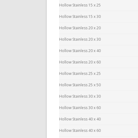
Hollow Stainless 15 x 25
Hollow Stainless 15 x 30
Hollow Stainless 20 x 20
Hollow Stainless 20 x 30
Hollow Stainless 20 x 40
Hollow Stainless 20 x 60
Hollow Stainless 25 x 25
Hollow Stainless 25 x 50
Hollow Stainless 30 x 30
Hollow Stainless 30 x 60
Hollow Stainless 40 x 40
Hollow Stainless 40 x 60