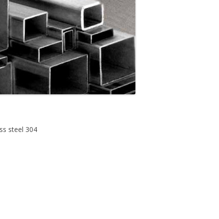
ess steel 304