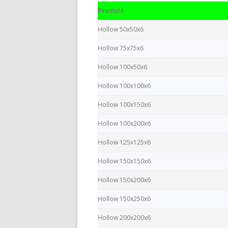
Product
Hollow 50x50x6
Hollow 75x75x6
Hollow 100x50x6
Hollow 100x100x6
Hollow 100x150x6
Hollow 100x200x6
Hollow 125x125x6
Hollow 150x150x6
Hollow 150x200x6
Hollow 150x250x6
Hollow 200x200x6