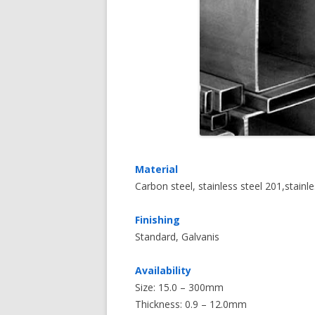
Material
Carbon steel, stainless steel 201,stainl
Finishing
Standard, Galvanis
Availability
Size: 15.0 – 300mm
Thickness: 0.9 – 12.0mm