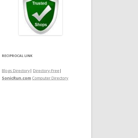
RECIPROCAL LINK
Blogs Directory
|
Directory-Free
|
SonicRun.com
Computer Directory