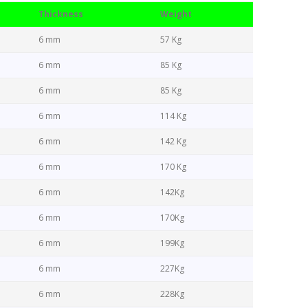
Thickness
Weight
6 mm
57 Kg
6 mm
85 Kg
6 mm
85 Kg
6 mm
114 Kg
6 mm
142 Kg
6 mm
170 Kg
6 mm
142Kg
6 mm
170Kg
6 mm
199Kg
6 mm
227Kg
6 mm
228Kg