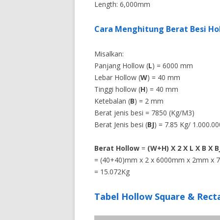
Length: 6,000mm
Cara Menghitung Berat Besi Ho
Misalkan:
Panjang Hollow (
L
) = 6000 mm
Lebar Hollow (
W
) = 40 mm
Tinggi hollow (
H
) = 40 mm
Ketebalan (
B
) = 2 mm
Berat jenis besi = 7850 (Kg/M3)
Berat Jenis besi (
BJ
) = 7.85 Kg/ 1.000.
Berat Hollow
=
(W+H) X 2 X L X B X B
= (40+40)mm x 2 x 6000mm x 2mm x 7
= 15.072Kg
Tabel Hollow Square & Rect