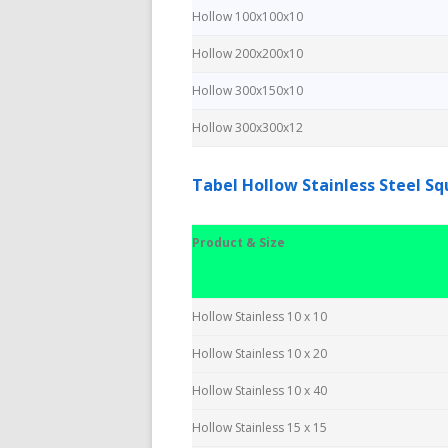
Hollow 100x100x10
Hollow 200x200x10
Hollow 300x150x10
Hollow 300x300x12
Tabel Hollow Stainless Steel S
Product & Size
Hollow Stainless 10 x 10
Hollow Stainless 10 x 20
Hollow Stainless 10 x 40
Hollow Stainless 15 x 15