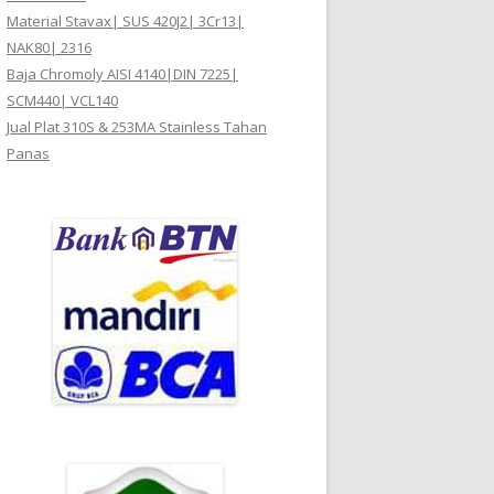
Material Stavax| SUS 420J2| 3Cr13|
NAK80| 2316
Baja Chromoly AISI 4140|DIN 7225|
SCM440| VCL140
Jual Plat 310S & 253MA Stainless Tahan
Panas