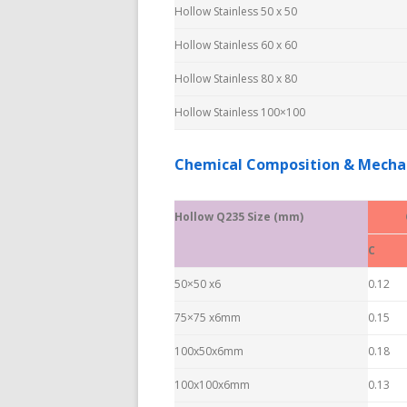
Hollow Stainless 50 x 50
Hollow Stainless 60 x 60
Hollow Stainless 80 x 80
Hollow Stainless 100×100
Chemical Composition & Mechan
Hollow Q235 Size (mm)
C
50×50 x6
0.12
75×75 x6mm
0.15
100x50x6mm
0.18
100x100x6mm
0.13