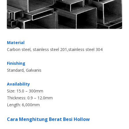
Material
Carbon steel, stainless steel 201,stainless steel 304
Finishing
Standard, Galvanis
Availability
Size: 15.0 – 300mm
Thickness: 0.9 – 12.0mm
Length: 6,000mm
Cara Menghitung Berat Besi Hollow