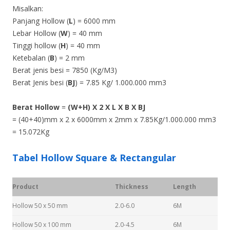
Misalkan:
Panjang Hollow (
L
) = 6000 mm
Lebar Hollow (
W
) = 40 mm
Tinggi hollow (
H
) = 40 mm
Ketebalan (
B
) = 2 mm
Berat jenis besi = 7850 (Kg/M3)
Berat Jenis besi (
BJ
) = 7.85 Kg/ 1.000.000 mm3
Berat Hollow
=
(W+H) X 2 X L X B X BJ
= (40+40)mm x 2 x 6000mm x 2mm x 7.85Kg/1.000.000 mm3
= 15.072Kg
Tabel Hollow Square & Rectangular
Product
Thickness
Length
Hollow 50 x 50 mm
2.0-6.0
6M
Hollow 50 x 100 mm
2.0-4.5
6M