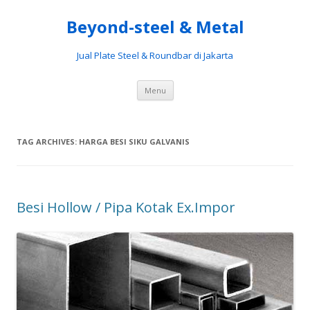
Beyond-steel & Metal
Jual Plate Steel & Roundbar di Jakarta
Skip
Menu
to
content
TAG ARCHIVES:
HARGA BESI SIKU GALVANIS
Besi Hollow / Pipa Kotak Ex.Impor