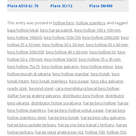
Plate 3Cr12
Plate A516 Gr.70
Plate SM490
This entry was posted in
hollow besi
,
hollow stainless
and tagged
baja hollow lokal
,
besi harga pabrik
,
besi hollow 100 x 100 mm
,
besi hollow 100x50
,
besi hollow 150x150
,
besi hollow 200x200
,
besi
hollow 25 x 50 mm
,
besi hollow 30 x 30 mm
,
besi hollow 30 x 60 mm
,
besi hollow 300x300
,
besi hollow 40 x 60 mm
,
besi hollow 50
,
besi
hollow 50 x 100 mm
,
besi hollow 50x50
,
besi hollow 75 x 45 mm
,
besi hollow 75x75
,
besi hollow galvanis
,
besi hollow impor
,
besi
hollow murah di jakarta
,
besi hollow standar
,
besi kotak
,
besi
kotak hitam
,
besi kotak stainless
,
besi pagar
,
besi siku galvanis
ready stok
,
beyond-steel
,
cara menghitung berat besi hollow
,
daftar harga grating galvanis
,
distributor besi hollow
,
distributor
besi jakarta
,
distributor holow surabaya
,
harga besi hollow
,
harga
besi hollow stainless
,
harga besi hollow untuk pagar
,
harga besi
holow stainless steel
,
harga besi kotak
,
harga besi siku galvanis
,
harga besi update terbaru
,
harga cnp besi kanal c terbaru
,
harga
holow terbaru
,
harga steel grating per m2
,
hollow 100
,
hollow 150
,