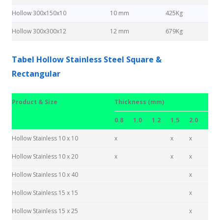
Hollow 300x150x10
10 mm
425Kg
Hollow 300x300x12
12 mm
679Kg
Tabel Hollow Stainless Steel Square &
Rectangular
Product & Size
Thickness (mm)
0.8
1.0
1.2
1.5
2.0
Hollow Stainless 10 x 10
x
x
x
Hollow Stainless 10 x 20
x
x
x
Hollow Stainless 10 x 40
x
Hollow Stainless 15 x 15
x
Hollow Stainless 15 x 25
x