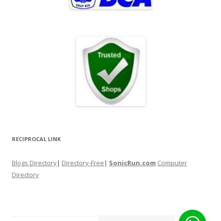
RECIPROCAL LINK
Blogs Directory
|
Directory-Free
|
SonicRun.com
Computer
Directory