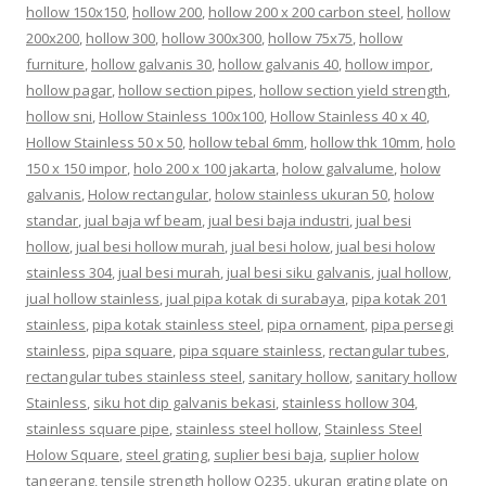
hollow 150x150
,
hollow 200
,
hollow 200 x 200 carbon steel
,
hollow
200x200
,
hollow 300
,
hollow 300x300
,
hollow 75x75
,
hollow
furniture
,
hollow galvanis 30
,
hollow galvanis 40
,
hollow impor
,
hollow pagar
,
hollow section pipes
,
hollow section yield strength
,
hollow sni
,
Hollow Stainless 100x100
,
Hollow Stainless 40 x 40
,
Hollow Stainless 50 x 50
,
hollow tebal 6mm
,
hollow thk 10mm
,
holo
150 x 150 impor
,
holo 200 x 100 jakarta
,
holow galvalume
,
holow
galvanis
,
Holow rectangular
,
holow stainless ukuran 50
,
holow
standar
,
jual baja wf beam
,
jual besi baja industri
,
jual besi
hollow
,
jual besi hollow murah
,
jual besi holow
,
jual besi holow
stainless 304
,
jual besi murah
,
jual besi siku galvanis
,
jual hollow
,
jual hollow stainless
,
jual pipa kotak di surabaya
,
pipa kotak 201
stainless
,
pipa kotak stainless steel
,
pipa ornament
,
pipa persegi
stainless
,
pipa square
,
pipa square stainless
,
rectangular tubes
,
rectangular tubes stainless steel
,
sanitary hollow
,
sanitary hollow
Stainless
,
siku hot dip galvanis bekasi
,
stainless hollow 304
,
stainless square pipe
,
stainless steel hollow
,
Stainless Steel
Holow Square
,
steel grating
,
suplier besi baja
,
suplier holow
tangerang
,
tensile strength hollow Q235
,
ukuran grating plate
on