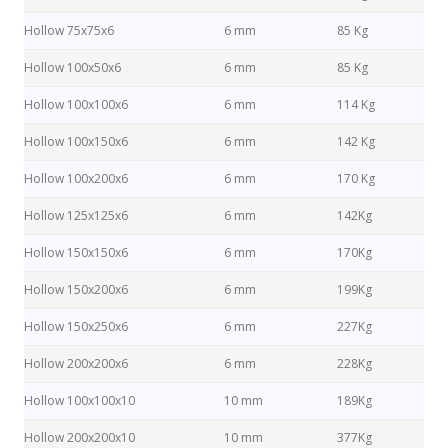
Hollow 75x75x6
6 mm
85 Kg
Hollow 100x50x6
6 mm
85 Kg
Hollow 100x100x6
6 mm
114 Kg
Hollow 100x150x6
6 mm
142 Kg
Hollow 100x200x6
6 mm
170 Kg
Hollow 125x125x6
6 mm
142Kg
Hollow 150x150x6
6 mm
170Kg
Hollow 150x200x6
6 mm
199Kg
Hollow 150x250x6
6 mm
227Kg
Hollow 200x200x6
6 mm
228Kg
Hollow 100x100x10
10 mm
189Kg
Hollow 200x200x10
10 mm
377Kg