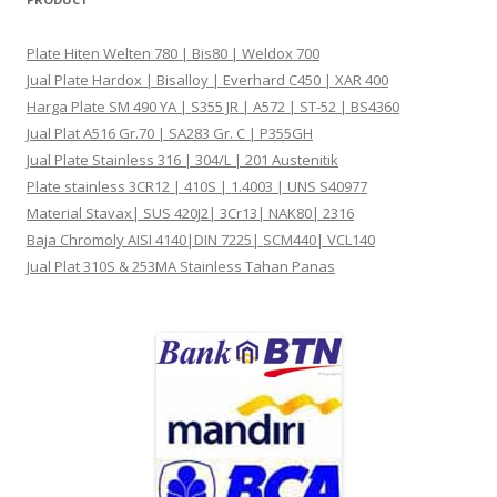
Plate Hiten Welten 780 | Bis80 | Weldox 700
Jual Plate Hardox | Bisalloy | Everhard C450 | XAR 400
Harga Plate SM 490 YA | S355 JR | A572 | ST-52 | BS4360
Jual Plat A516 Gr.70 | SA283 Gr. C | P355GH
Jual Plate Stainless 316 | 304/L | 201 Austenitik
Plate stainless 3CR12 | 410S | 1.4003 | UNS S40977
Material Stavax| SUS 420J2| 3Cr13| NAK80| 2316
Baja Chromoly AISI 4140|DIN 7225| SCM440| VCL140
Jual Plat 310S & 253MA Stainless Tahan Panas