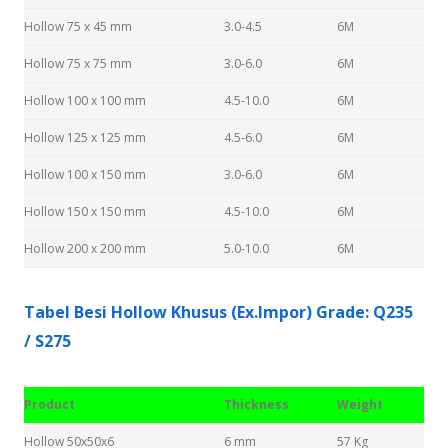
Hollow 75 x 45 mm
3.0-4.5
6M
Hollow 75 x 75 mm
3.0-6.0
6M
Hollow 100 x 100 mm
4.5-10.0
6M
Hollow 125 x 125 mm
4.5-6.0
6M
Hollow 100 x 150 mm
3.0-6.0
6M
Hollow 150 x 150 mm
4.5-10.0
6M
Hollow 200 x 200 mm
5.0-10.0
6M
Tabel Besi Hollow Khusus (Ex.Impor) Grade: Q235
/ S275
Product
Thickness
Weight
Hollow 50x50x6
6 mm
57 Kg