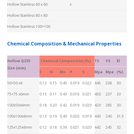
Hollow Stainless 60 x 60
x
Hollow Stainless 80 x 80
Hollow Stainless 100×100
Chemical Composition & Mechanical Properties
Hollow Q235
Chemical Composition (%)
TS
YS
El
Size (mm)
C
Si
Mn
P
S
Mpa
Mpa
(%)
50×50 x6
0.12
0.15
0.45
0.019
0.022
445
238
30
75×75 x6mm
0.15
0.11
0.43
0.018
0.021
450
237
33
100x50x6mm
0.18
0.20
0.42
0.019
0.020
420
285
30
100x100x6mm
0.13
0.19
0.40
0.020
0.019
443
240
31.5
125x125x6mm
0.12
0.18
0.38
0.021
0.020
442
245
32