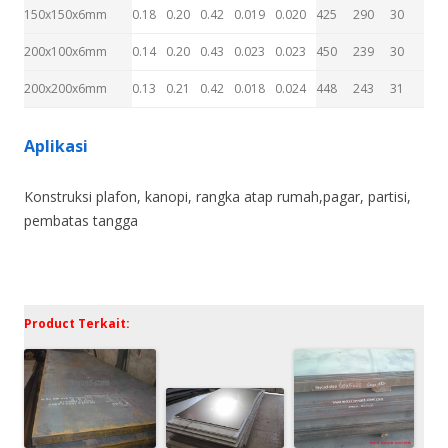
150x150x6mm
0.18
0.20
0.42
0.019
0.020
425
290
30
200x100x6mm
0.14
0.20
0.43
0.023
0.023
450
239
30
200x200x6mm
0.13
0.21
0.42
0.018
0.024
448
243
31
Aplikasi
Konstruksi plafon, kanopi, rangka atap rumah,pagar, partisi,
pembatas tangga
Product Terkait: