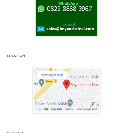
r
:
LOCATION
PRODUCT