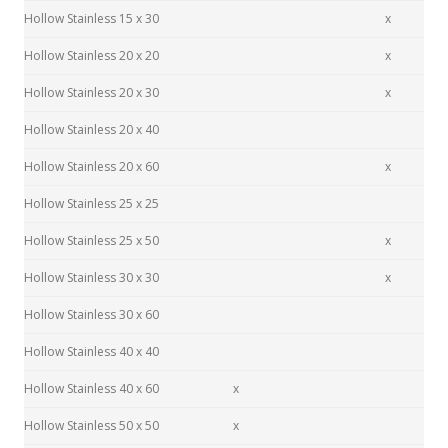
Hollow Stainless 15 x 30
x
Hollow Stainless 20 x 20
x
Hollow Stainless 20 x 30
x
Hollow Stainless 20 x 40
Hollow Stainless 20 x 60
x
Hollow Stainless 25 x 25
Hollow Stainless 25 x 50
x
Hollow Stainless 30 x 30
x
Hollow Stainless 30 x 60
Hollow Stainless 40 x 40
Hollow Stainless 40 x 60
x
Hollow Stainless 50 x 50
x