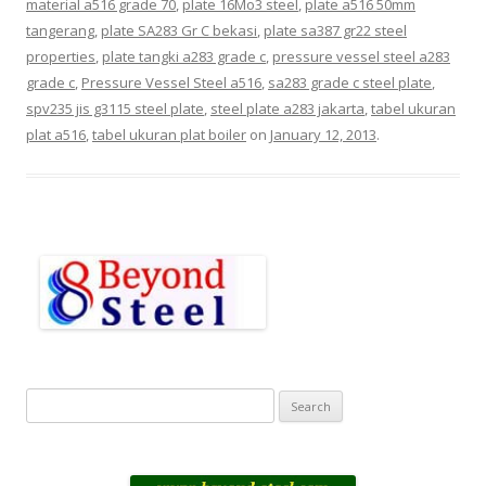
material a516 grade 70
,
plate 16Mo3 steel
,
plate a516 50mm
tangerang
,
plate SA283 Gr C bekasi
,
plate sa387 gr22 steel
properties
,
plate tangki a283 grade c
,
pressure vessel steel a283
grade c
,
Pressure Vessel Steel a516
,
sa283 grade c steel plate
,
spv235 jis g3115 steel plate
,
steel plate a283 jakarta
,
tabel ukuran
plat a516
,
tabel ukuran plat boiler
on
January 12, 2013
.
S
e
a
r