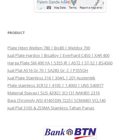
PRODUCT
Plate Hiten Welten 780 | Bis80 | Weldox 700
Jual Plate Hardox | Bisalloy | Everhard C450 | XAR 400
Harga Plate SM 490 YA | S355 JR | A572 | ST-52 | BS4360
Jual Plat A516 Gr.70 | SA283 Gr. C | P355GH
Jual Plate Stainless 316 | 304/L | 201 Austenitik
Plate stainless 3CR12 | 410S | 1.4003 | UNS S40977
Material Stavax| SUS 420J2| 3Cr13| NAK80| 2316
Baja Chromoly AISI 4140|DIN 7225| SCM440| VCL140
Jual Plat 310S & 253MA Stainless Tahan Panas