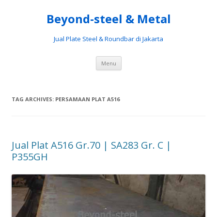
Beyond-steel & Metal
Jual Plate Steel & Roundbar di Jakarta
Skip
Menu
to
content
TAG ARCHIVES:
PERSAMAAN PLAT A516
Jual Plat A516 Gr.70 | SA283 Gr. C |
P355GH