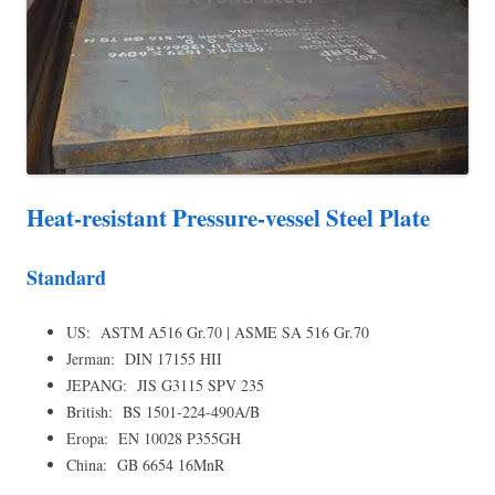
Heat-resistant Pressure-vessel Steel Plate
Standard
US: ASTM A516 Gr.70 | ASME SA 516 Gr.70
Jerman: DIN 17155 HII
JEPANG: JIS G3115 SPV 235
British: BS 1501-224-490A/B
Eropa: EN 10028 P355GH
China: GB 6654 16MnR