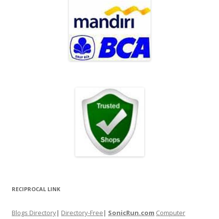
RECIPROCAL LINK
Blogs Directory
|
Directory-Free
|
SonicRun.com
Computer