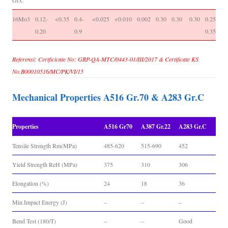
Gr.C
16Mo3
0.12-
<0.35
0.4-
<0.025
<0.010
0.002
0.30
0.30
0.30
0.25-
-
0.20
0.9
0.35
Referensi: Certficicate No: GRP-QA-MTC/0443-01/III/2017 & Certificate KS
No.B00010516/MC/PK/VI/15
Mechanical Properties A516 Gr.70 & A283 Gr.C
Properties
A516 Gr70
A387 Gr.22
A283 Gr.C
Tensile Strength Rm(MPa)
485-620
515-690
452
Yield Strength ReH (MPa)
375
310
306
Elongation (%)
24
18
36
Min.Impact Energy (J)
–
–
–
Bend Test (180/T)
–
–
Good