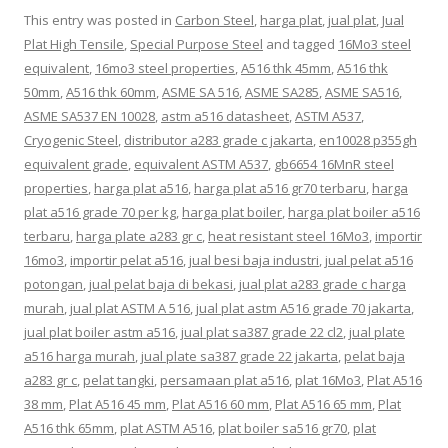
This entry was posted in
Carbon Steel
,
harga plat
,
jual plat
,
Jual
Plat High Tensile
,
Special Purpose Steel
and tagged
16Mo3 steel
equivalent
,
16mo3 steel properties
,
A516 thk 45mm
,
A516 thk
50mm
,
A516 thk 60mm
,
ASME SA 516
,
ASME SA285
,
ASME SA516
,
ASME SA537 EN 10028
,
astm a516 datasheet
,
ASTM A537
,
Cryogenic Steel
,
distributor a283 grade c jakarta
,
en10028 p355gh
equivalent grade
,
equivalent ASTM A537
,
gb6654 16MnR steel
properties
,
harga plat a516
,
harga plat a516 gr70 terbaru
,
harga
plat a516 grade 70 per kg
,
harga plat boiler
,
harga plat boiler a516
terbaru
,
harga plate a283 gr c
,
heat resistant steel 16Mo3
,
importir
16mo3
,
importir pelat a516
,
jual besi baja industri
,
jual pelat a516
potongan
,
jual pelat baja di bekasi
,
jual plat a283 grade c harga
murah
,
jual plat ASTM A 516
,
jual plat astm A516 grade 70 jakarta
,
jual plat boiler astm a516
,
jual plat sa387 grade 22 cl2
,
jual plate
a516 harga murah
,
jual plate sa387 grade 22 jakarta
,
pelat baja
a283 gr c
,
pelat tangki
,
persamaan plat a516
,
plat 16Mo3
,
Plat A516
38 mm
,
Plat A516 45 mm
,
Plat A516 60 mm
,
Plat A516 65 mm
,
Plat
A516 thk 65mm
,
plat ASTM A516
,
plat boiler sa516 gr70
,
plat