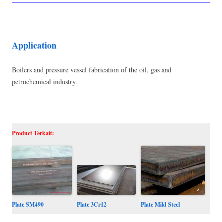
Application
Boilers and pressure vessel fabrication of the oil, gas and
petrochemical industry.
Product Terkait:
Plate SM490
Plate Mild Steel
Plate 3Cr12