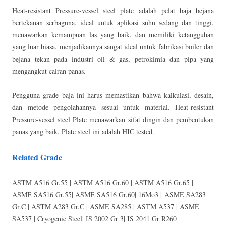
Heat-resistant Pressure-vessel steel plate adalah pelat baja bejana
bertekanan serbaguna, ideal untuk aplikasi suhu sedang dan tinggi,
menawarkan kemampuan las yang baik, dan memiliki ketangguhan
yang luar biasa, menjadikannya sangat ideal untuk fabrikasi boiler dan
bejana tekan pada industri oil & gas, petrokimia dan pipa yang
mengangkut cairan panas.
Pengguna grade baja ini harus memastikan bahwa kalkulasi, desain,
dan metode pengolahannya sesuai untuk material. Heat-resistant
Pressure-vessel steel Plate menawarkan sifat dingin dan pembentukan
panas yang baik. Plate steel ini adalah HIC tested.
Related Grade
ASTM A516 Gr.55 | ASTM A516 Gr.60 | ASTM A516 Gr.65 |
ASME SA516 Gr.55| ASME SA516 Gr.60| 16Mo3 | ASME SA283
Gr.C | ASTM A283 Gr.C | ASME SA285 | ASTM A537 | ASME
SA537 | Cryogenic Steel| IS 2002 Gr 3| IS 2041 Gr R260