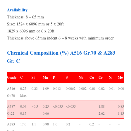
Availability
Thickness: 8 – 65 mm
Size: 1524 x 6096 mm or 5 x 20ft
1829 x 6096 mm or 6 x 20ft
Thickness above 65mm indent 6 – 8 weeks with minimum order
Chemical Composition (%) A516 Gr.70 & A283
Gr. C
Grade
C
Si
Mn
P
S
Nb
Cu
Cr
Ni
Mo
V
A516
0.27
0.23
1.09
0.013
0.0062
0.002
0.01
0.02
0.01
0.001
0
Gr.70
Max
0
A387
0.04-
<0.5
0.25-
<0.035
<0.035
–
–
1.88-
–
0.85-
-/
Gr22
0.15
0.66
2.62
1.15
A283
17.0
1.1
0.90
1.0
0.2
–
0.2
–
–
–
-/